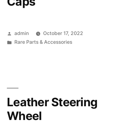
Caps
Posted
admin
October 17, 2022
by
Posted
Rare Parts & Accessories
in
Leather Steering
Wheel