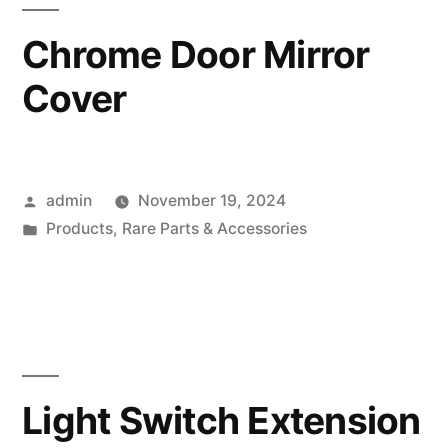
Chrome Door Mirror
Cover
Posted
admin
November 19, 2024
by
Posted
Products
,
Rare Parts & Accessories
in
Light Switch Extension