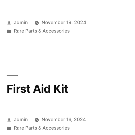
Posted
admin
November 19, 2024
by
Posted
Rare Parts & Accessories
in
First Aid Kit
Posted
admin
November 16, 2024
by
Posted
Rare Parts & Accessories