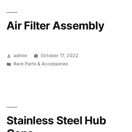
Air Filter Assembly
Posted
admin
October 17, 2022
by
Posted
Rare Parts & Accessories
in
Stainless Steel Hub