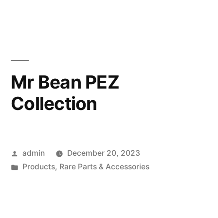
in
Mr Bean PEZ
Collection
Posted
admin
December 20, 2023
by
Posted
Products
,
Rare Parts & Accessories
in