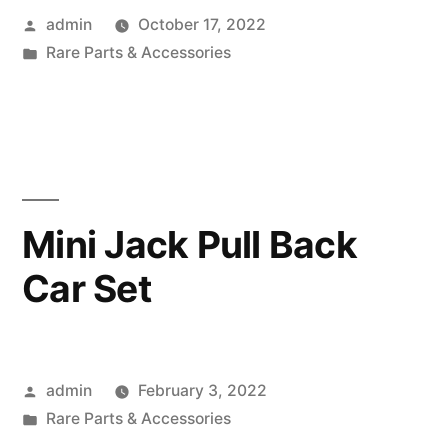
Posted
admin
October 17, 2022
by
Posted
Rare Parts & Accessories
in
Mini Jack Pull Back
Car Set
Posted
admin
February 3, 2022
by
Posted
Rare Parts & Accessories
in