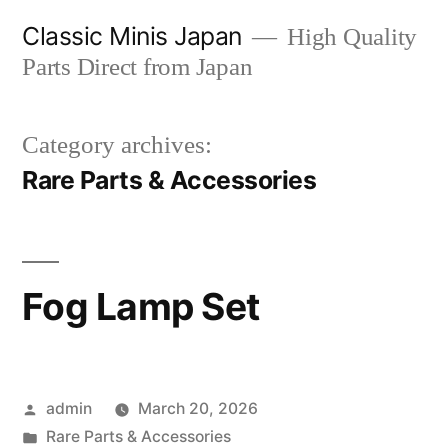
Skip
Classic Minis Japan
High Quality
to
Parts Direct from Japan
content
Category archives:
Rare Parts & Accessories
Fog Lamp Set
Posted
admin
March 20, 2026
by
Posted
Rare Parts & Accessories