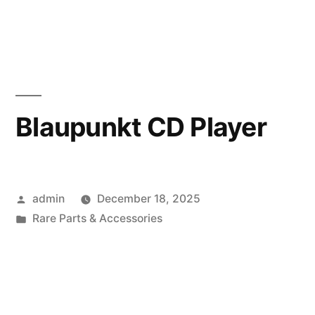
in
Blaupunkt CD Player
Posted
admin
December 18, 2025
by
Posted
Rare Parts & Accessories
in