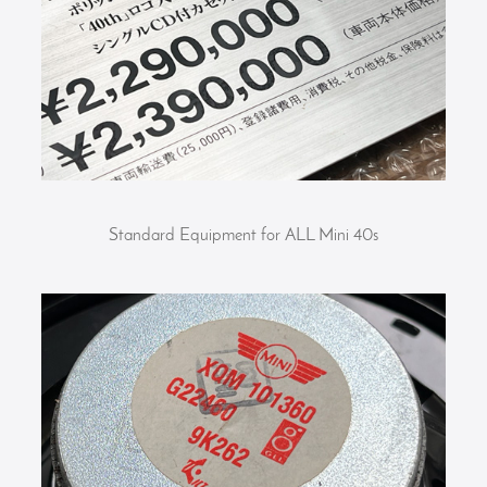
Standard Equipment for ALL Mini 40s