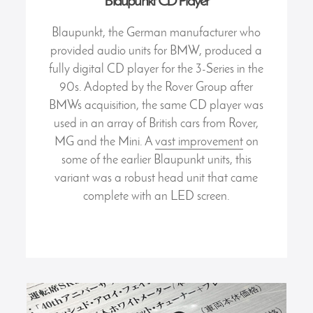
Blaupunkt CD Player
Blaupunkt, the German manufacturer who
provided audio units for BMW, produced a
fully digital CD player for the 3-Series in the
90s. Adopted by the Rover Group after
BMWs acquisition, the same CD player was
used in an array of British cars from Rover,
MG and the Mini. A
vast improvement
on
some of the earlier Blaupunkt units, this
variant was a robust head unit that came
complete with an LED screen.