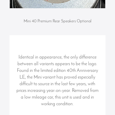
Mini 40 Premium Rear Speakers Optional
Identical in appearance, the only difference
between all variants appears to be the logo.
Found in the limited edition 40th Anniversary
LE, the Mini variant has proved especially
difficult to source in the last few years, with
prices increasing year-on-year. Removed from
a low mileage car, this unit is used and in
working condition.