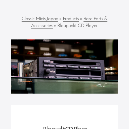
Classic Minis Japan
»
Products
»
Rare Parts &
Accessories
» Blaupunkt CD Player