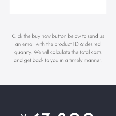
Click the buy now button below to send us
an email with the product ID & desired
quanity. We will calculate the total costs
and get back to you in a timely manner.