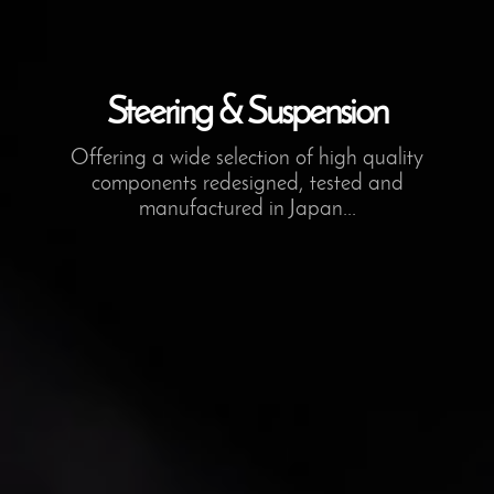
Steering & Suspension
Offering a wide selection of high quality
components redesigned, tested and
manufactured in Japan...