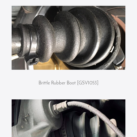
Brittle Rubber Boot [GSV1053]