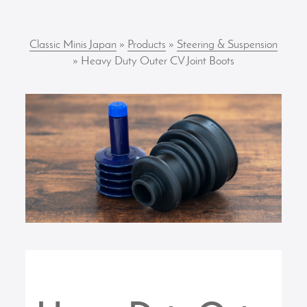
Classic Minis Japan
»
Products
»
Steering & Suspension
» Heavy Duty Outer CV Joint Boots