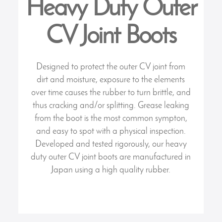
Heavy Duty Outer
CV Joint Boots
Designed to protect the outer CV joint from
dirt and moisture, exposure to the elements
over time causes the rubber to turn brittle, and
thus cracking and/or splitting. Grease leaking
from the boot is the most common sympton,
and easy to spot with a physical inspection.
Developed and tested rigorously, our heavy
duty outer CV joint boots are manufactured in
Japan using a high quality rubber.