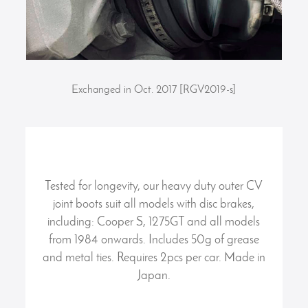
Exchanged in Oct. 2017 [RGV2019-s]
Tested for longevity, our heavy duty outer CV
joint boots suit all models with disc brakes,
including: Cooper S, 1275GT and all models
from 1984 onwards. Includes 50g of grease
and metal ties. Requires 2pcs per car. Made in
Japan.