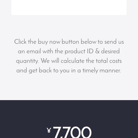
Click the buy now button below to send us
an email with the product ID & desired
quantity. We will calculate the total costs
and get back to you in a timely manner.
7,700
¥