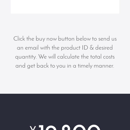
Click the buy now button below to send us
an email with the product ID & desired
quantity. We will calculate the total costs
and get back to you in a timely manner.