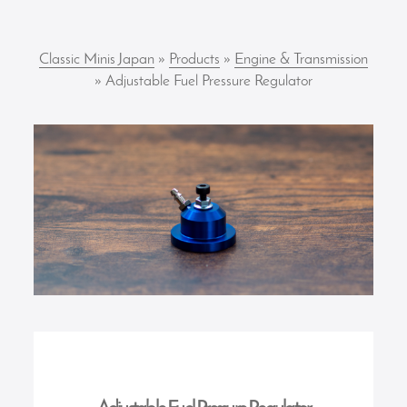
Classic Minis Japan
»
Products
»
Engine & Transmission
» Adjustable Fuel Pressure Regulator