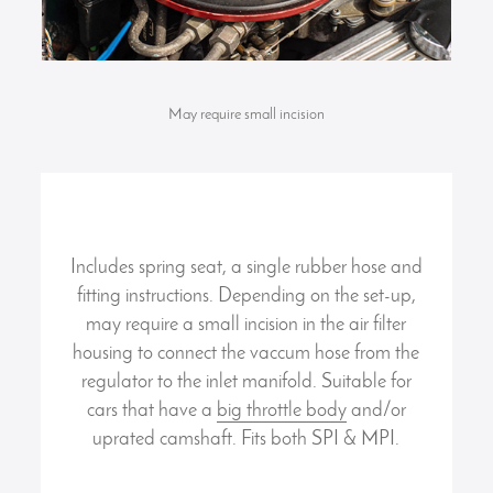
May require small incision
Includes spring seat, a single rubber hose and
fitting instructions. Depending on the set-up,
may require a small incision in the air filter
housing to connect the vaccum hose from the
regulator to the inlet manifold. Suitable for
cars that have a
big throttle body
and/or
uprated camshaft. Fits both SPI & MPI.