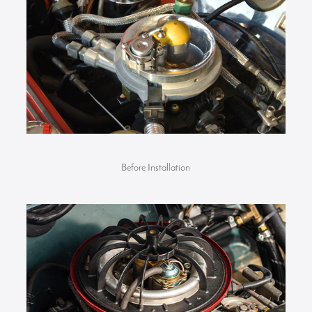
Before Installation