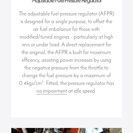
Adjustable Fuel Pressure Regulator
The adjustable fuel pressure regulator (AFPR)
is designed for a single purpose, to offset the
air fuel imbalance for those with
modified/tuned engines - particularly at high
revs or under load. A direct replacement for
the original, the AFPR is built for maximum
efficency, assisting power increases by using
the negative pressure from the throttle to
change the fuel pressure by a maximum of
0.4kgs/cm². Fitted, the pressure regulator has
no impairment
at idle speed.