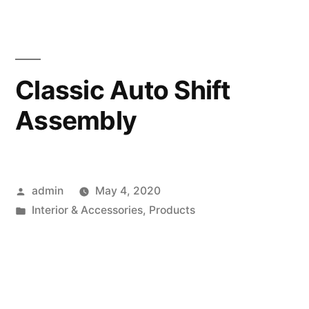
Classic Auto Shift
Assembly
Posted
admin
May 4, 2020
by
Posted
Interior & Accessories
,
Products
in