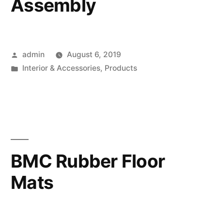
Assembly
Posted
admin
August 6, 2019
by
Posted
Interior & Accessories
,
Products
in
BMC Rubber Floor
Mats