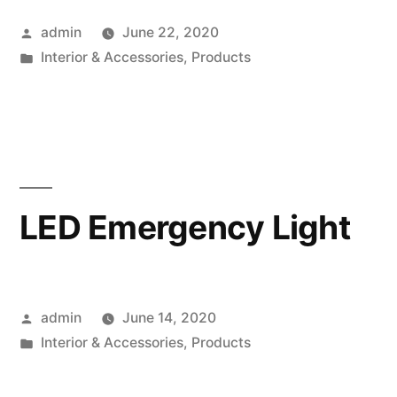
Posted
admin
June 22, 2020
by
Posted
Interior & Accessories
,
Products
in
LED Emergency Light
Posted
admin
June 14, 2020
by
Posted
Interior & Accessories
,
Products
in