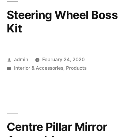
Steering Wheel Boss
Kit
Posted
admin
February 24, 2020
by
Posted
Interior & Accessories
,
Products
in
Centre Pillar Mirror