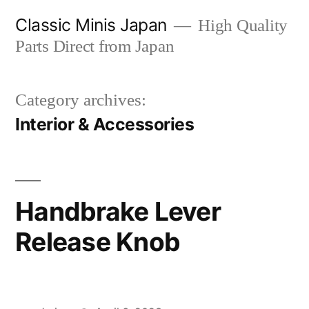
Skip
Classic Minis Japan
High Quality
to
Parts Direct from Japan
content
Category archives:
Interior & Accessories
Handbrake Lever
Release Knob