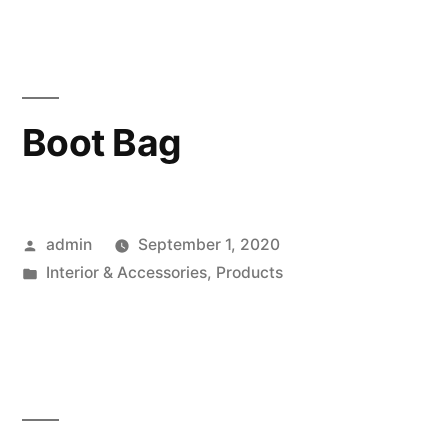
Boot Bag
Posted
admin
September 1, 2020
by
Posted
Interior & Accessories
,
Products
in