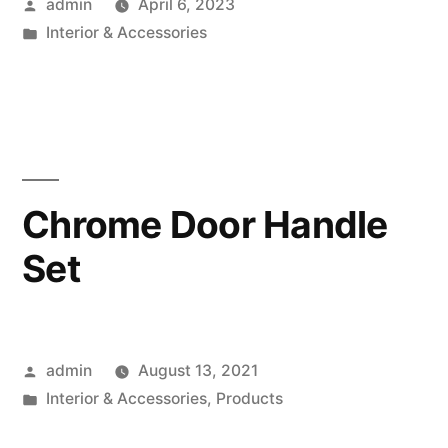
Posted
admin
April 6, 2023
by
Posted
Interior & Accessories
in
Chrome Door Handle
Set
Posted
admin
August 13, 2021
by
Posted
Interior & Accessories
,
Products
in