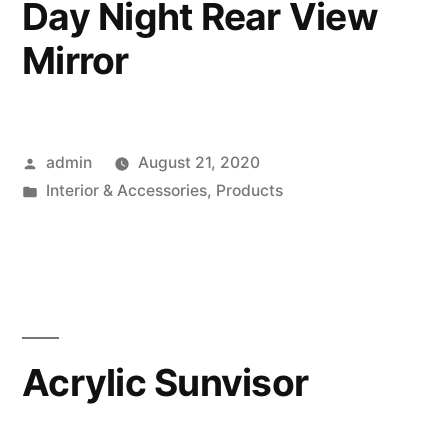
Day Night Rear View
Mirror
Posted
admin
August 21, 2020
by
Posted
Interior & Accessories
,
Products
in
Acrylic Sunvisor