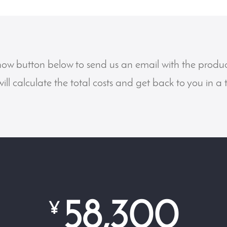
now button below to send us an email with the produ
ill calculate the total costs and get back to you in a
58,300
¥