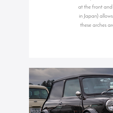
at the front and
in Japan) allows
these arches ar