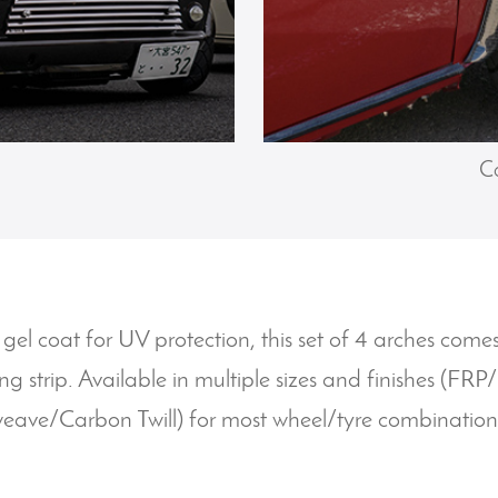
Ca
 gel coat for UV protection, this set of 4 arches com
ing strip. Available in multiple sizes and finishes (FR
eave/Carbon Twill) for most wheel/tyre combination