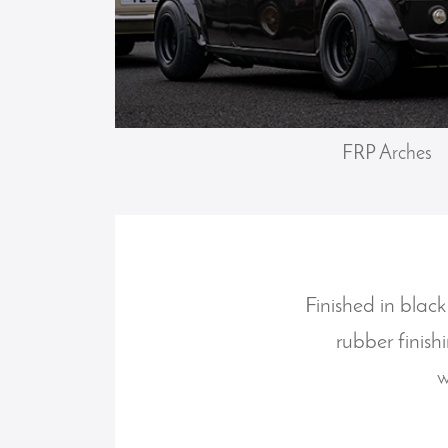
FRP Arches
Finished in black
rubber finish
w