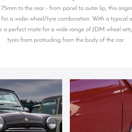
 75mm to the rear - from panel to outer lip, this orig
 for a wider wheel/tyre combination. With a typical 
e a perfect mate for a wide range of JDM wheel sets
tyres from protruding from the body of the car.