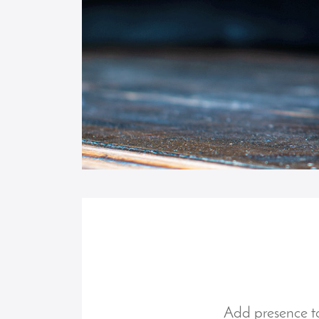
Add presence to