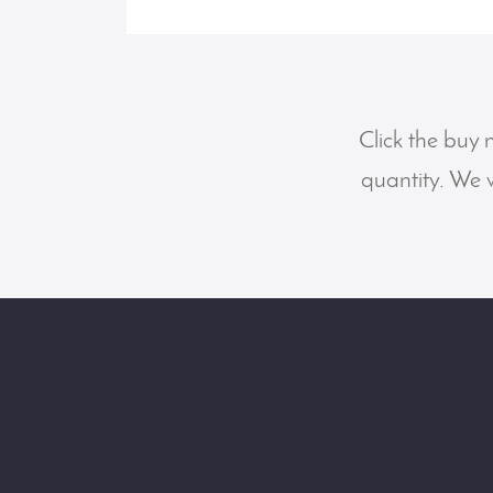
Click the buy 
quantity. We w