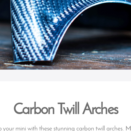
Carbon Twill Arches
 your mini with these stunning carbon twill arches