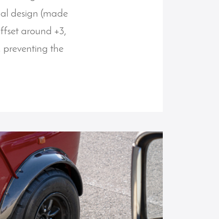
inal design (made
offset around +3,
, preventing the