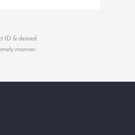
ct ID & desired
 timely manner.