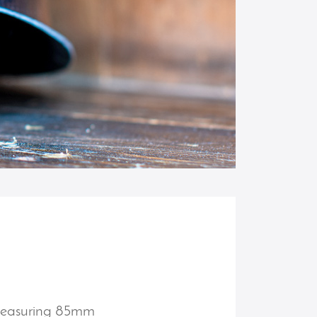
. Measuring 85mm