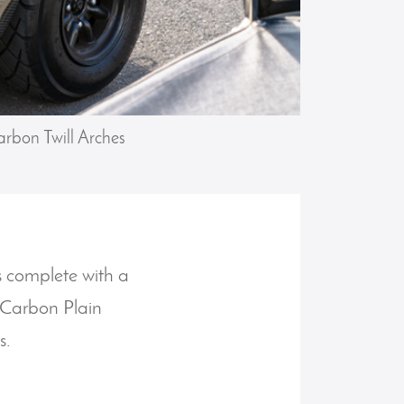
rbon Twill Arches
es complete with a
P/Carbon Plain
s.