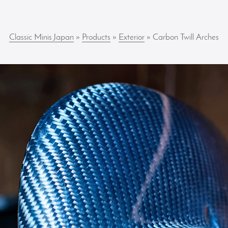
Classic Minis Japan
»
Products
»
Exterior
» Carbon Twill Arches