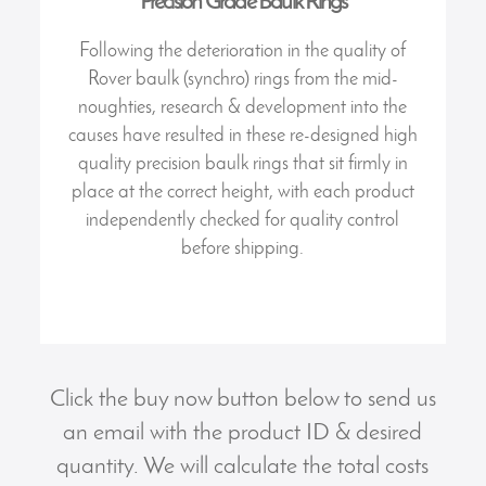
Precision Grade Baulk Rings
Following the deterioration in the quality of
Rover baulk (synchro) rings from the mid-
noughties, research & development into the
causes have resulted in these re-designed high
quality precision baulk rings that sit firmly in
place at the correct height, with each product
independently checked for quality control
before shipping.
Click the buy now button below to send us
an email with the product ID & desired
quantity. We will calculate the total costs