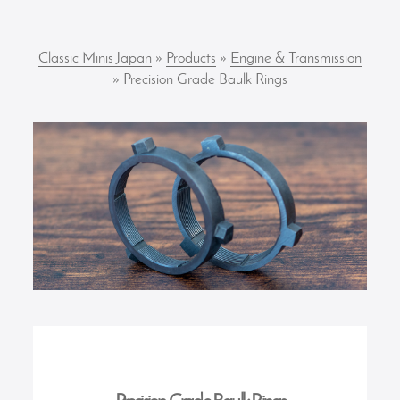
Classic Minis Japan
»
Products
»
Engine & Transmission
» Precision Grade Baulk Rings