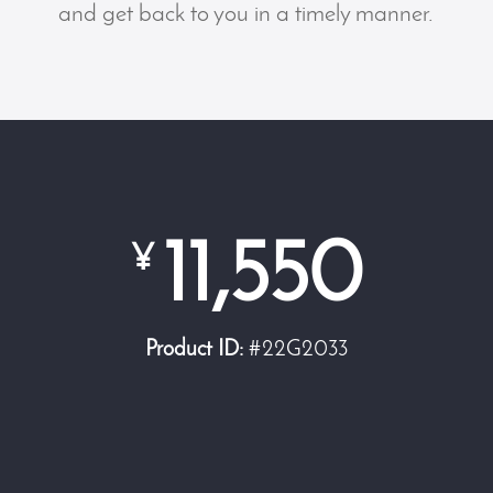
and get back to you in a timely manner.
11,550
¥
Product ID:
#22G2033