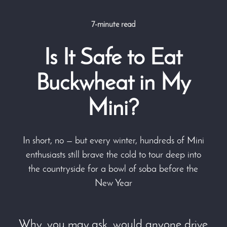
7-minute read
Is It Safe to Eat
Buckwheat in My
Mini?
In short, no — but every winter, hundreds of Mini
enthusiasts still brave the cold to tour deep into
the countryside for a bowl of soba before the
New Year
Why, you may ask, would anyone drive