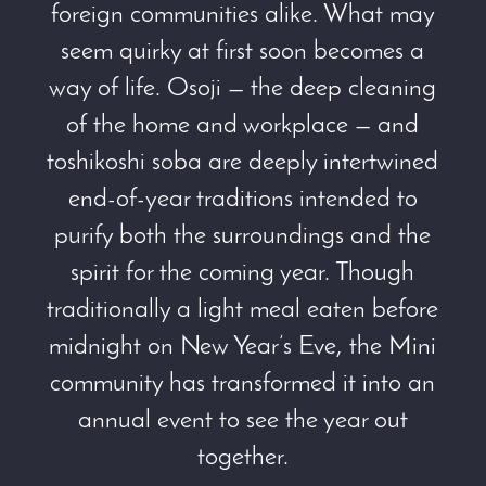
foreign communities alike. What may
seem quirky at first soon becomes a
way of life. Osoji — the deep cleaning
of the home and workplace — and
toshikoshi soba are deeply intertwined
end-of-year traditions intended to
purify both the surroundings and the
spirit for the coming year. Though
traditionally a light meal eaten before
midnight on New Year’s Eve, the Mini
community has transformed it into an
annual event to see the year out
together.