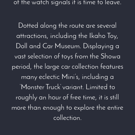
of the watch signals it is time to leave.
Dotted along the route are several
attractions, including the Ikaho Toy,
Doll and Car Museum. Displaying a
vast selection of toys from the Showa
period, the large car collection features
many eclectic Mini’s, including a
‘Monster Truck’ variant. Limited to
roughly an hour of free time, it is still
more than enough to explore the entire
collection.