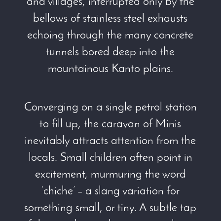
and villages, interrupted only by the
bellows of stainless steel exhausts
echoing through the many concrete
tunnels bored deep into the
mountainous Kanto plains.
Converging on a single petrol station
to fill up, the caravan of Minis
inevitably attracts attention from the
locals. Small children often point in
excitement, murmuring the word
‘chiche’ – a slang variation for
something small, or tiny. A subtle tap