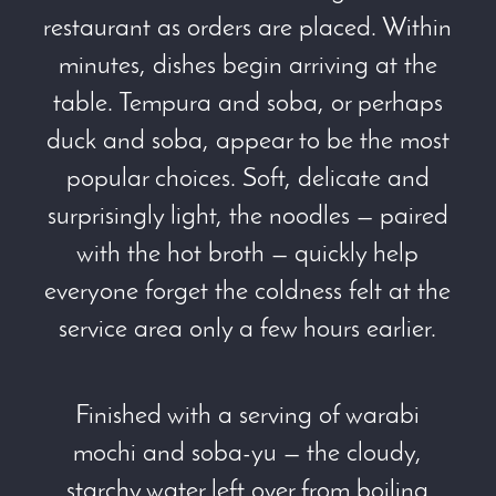
restaurant as orders are placed. Within
minutes, dishes begin arriving at the
table. Tempura and soba, or perhaps
duck and soba, appear to be the most
popular choices. Soft, delicate and
surprisingly light, the noodles — paired
with the hot broth — quickly help
everyone forget the coldness felt at the
service area only a few hours earlier.
Finished with a serving of warabi
mochi and soba-yu — the cloudy,
starchy water left over from boiling