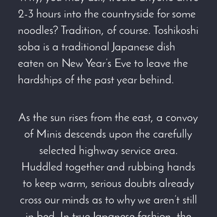
2-3 hours into the countryside for some
noodles? Tradition, of course. Toshikoshi
soba is a traditional Japanese dish
eaten on New Year’s Eve to leave the
hardships of the past year behind.
As the sun rises from the east, a convoy
of Minis descends upon the carefully
selected highway service area.
Huddled together and rubbing hands
to keep warm, serious doubts already
cross our minds as to why we aren’t still