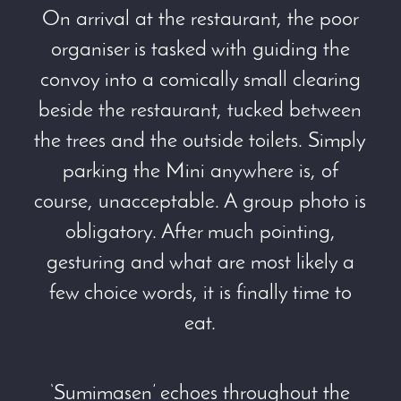
On arrival at the restaurant, the poor
organiser is tasked with guiding the
convoy into a comically small clearing
beside the restaurant, tucked between
the trees and the outside toilets. Simply
parking the Mini anywhere is, of
course, unacceptable. A group photo is
obligatory. After much pointing,
gesturing and what are most likely a
few choice words, it is finally time to
eat.
‘Sumimasen’ echoes throughout the