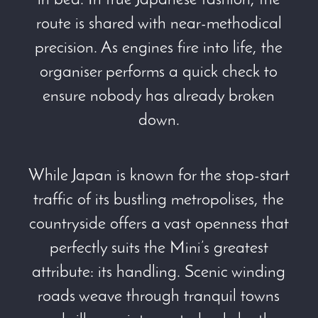
in bed. In true Japanese fashion, the
route is shared with near-methodical
precision. As engines fire into life, the
organiser performs a quick check to
ensure nobody has already broken
down.
While Japan is known for the stop-start
traffic of its bustling metropolises, the
countryside offers a vast openness that
perfectly suits the Mini’s greatest
attribute: its handling. Scenic winding
roads weave through tranquil towns