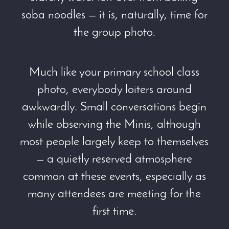
soba noodles — it is, naturally, time for
the group photo.
Much like your primary school class
photo, everybody loiters around
awkwardly. Small conversations begin
while observing the Minis, although
most people largely keep to themselves
— a quietly reserved atmosphere
common at these events, especially as
many attendees are meeting for the
first time.