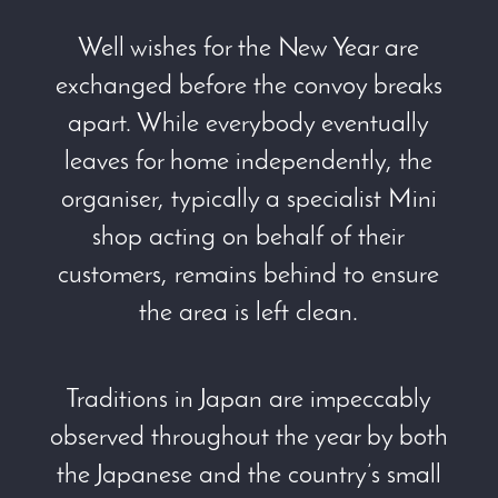
Well wishes for the New Year are
exchanged before the convoy breaks
apart. While everybody eventually
leaves for home independently, the
organiser, typically a specialist Mini
shop acting on behalf of their
customers, remains behind to ensure
the area is left clean.
Traditions in Japan are impeccably
observed throughout the year by both
the Japanese and the country’s small